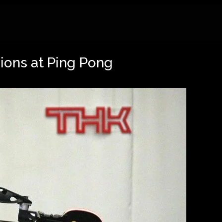
ons at Ping Pong