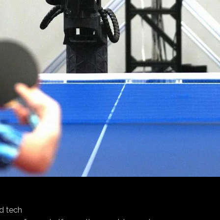
d tech