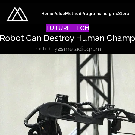
Home
Pulse
Method
Programs
Insights
Store
FUTURE TECH
Robot Can Destroy Human Champi
metadiagram
Posted by