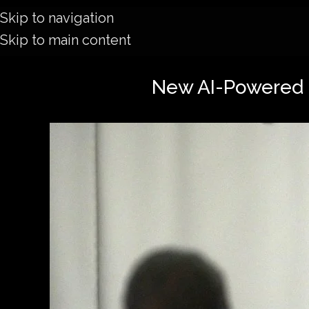
Skip to navigation
Skip to main content
New AI-Powered 