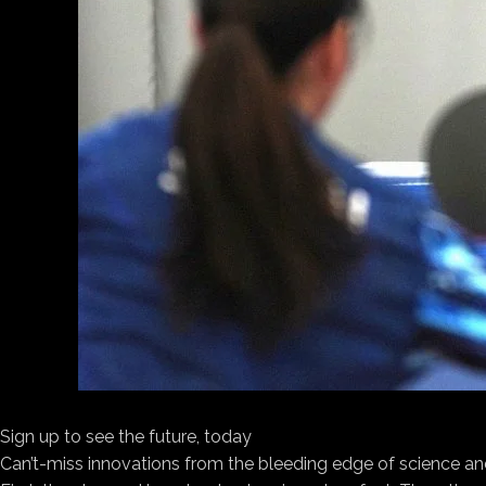
Sign up to see the future, today
Can’t-miss innovations from the bleeding edge of science an