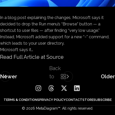
In a blog post explaining the changes, Microsoft says it
decided to drop the Run menu’s “Browse” button — a
shortcut to user files — after finding “very low usage.”
Instead, Microsoft added support for a new “~” command,
which leads to your user directory.
Microsoft says it…
Read Full Article at Source
Back
Newer
to
Older
list
TERMS & CONDITIONS
PRIVACY POLICY
CONTACT
STORE
SUBSCRIBE
© 2026 MetaDiagram™. All rights reserved.