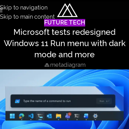
Skip to navigation
Skip to main content
FUTURE TECH
Microsoft tests redesigned
Windows 11 Run menu with dark
mode and more
metadiagram