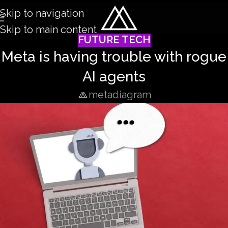
Skip to navigation
Skip to main content
FUTURE TECH
Meta is having trouble with rogue
AI agents
metadiagram