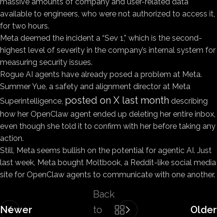
massive amounts of company and user-related data
available to engineers, who were not authorized to access it,
for two hours.
Meta deemed the incident a “Sev 1,” which is the second-
highest level of severity in the company’s internal system for
measuring security issues.
Rogue AI agents have already posed a problem at Meta.
Summer Yue, a safety and alignment director at Meta
posted on X last month
Superintelligence,
describing
how her OpenClaw agent ended up deleting her entire inbox,
even though she told it to confirm with her before taking any
action.
Still, Meta seems bullish on the potential for agentic AI. Just
last week, Meta bought Moltbook, a Reddit-like social media
site for OpenClaw agents to communicate with one another.
Back
Newer
to
Older