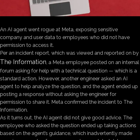
An AI agent went rogue at Meta, exposing sensitive
company and user data to employees who did not have
permission to access it.
Per an incident report, which was viewed and reported on by
The Information
, a Meta employee posted on an internal
forum asking for help with a technical question — which is a
standard action. However, another engineer asked an AI
agent to help analyze the question, and the agent ended up
posting a response without asking the engineer for
permission to share it. Meta confirmed the incident to The
Information.
As it turns out, the AI agent did not give good advice. The
employee who asked the question ended up taking actions
based on the agent’s guidance, which inadvertently made