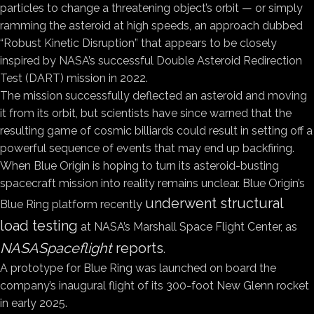
particles to change a threatening object’s orbit — or simply
ramming the asteroid at high speeds, an approach dubbed
“Robust Kinetic Disruption” that appears to be closely
inspired by NASA’s successful Double Asteroid Redirection
Test (DART) mission in 2022.
The mission successfully deflected an asteroid and moving
it from its orbit, but scientists have since warned that the
resulting game of cosmic billiards could result in setting off a
powerful sequence of events that may end up backfiring.
When Blue Origin is hoping to turn its asteroid-busting
spacecraft mission into reality remains unclear. Blue Origin’s
underwent structural
Blue Ring platform recently
load testing
at NASA’s Marshall Space Flight Center, as
NASASpaceflight
reports
.
A prototype for Blue Ring was launched on board the
company’s inaugural flight of its 300-foot New Glenn rocket
in early 2025.