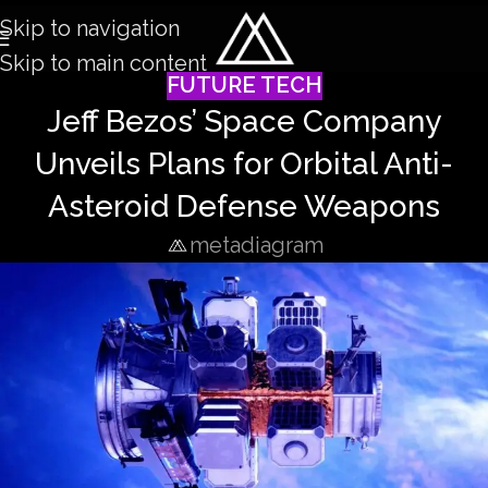
Skip to navigation
Skip to main content
FUTURE TECH
Jeff Bezos’ Space Company
Unveils Plans for Orbital Anti-
Asteroid Defense Weapons
metadiagram