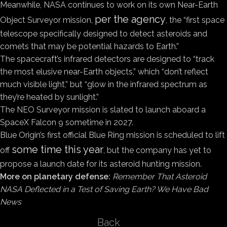
Meanwhile, NASA continues to work on its own Near-Earth
per the agency
Object Surveyor mission,
, the “first space
telescope specifically designed to detect asteroids and
comets that may be potential hazards to Earth.”
The spacecraft’s infrared detectors are designed to “track
the most elusive near-Earth objects,” which “don’t reflect
much visible light,” but “glow in the infrared spectrum as
they’re heated by sunlight.”
The NEO Surveyor mission is slated to launch aboard a
SpaceX Falcon 9 sometime in 2027.
Blue Origin’s first official Blue Ring mission is scheduled to lift
some time this year
off
, but the company has yet to
propose a launch date for its asteroid hunting mission.
More on planetary defense:
Remember That Asteroid
NASA Deflected in a Test of Saving Earth? We Have Bad
News
Back