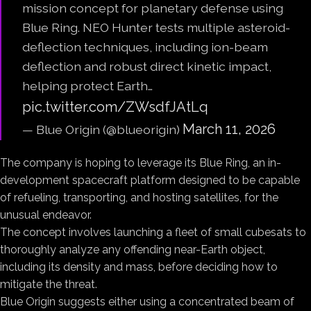
mission concept for planetary defense using
Blue Ring. NEO Hunter tests multiple asteroid-
deflection techniques, including ion-beam
deflection and robust direct kinetic impact,
helping protect Earth…
pic.twitter.com/ZWsdfJAtLq
March 11, 2026
— Blue Origin (@blueorigin)
The company is hoping to leverage its Blue Ring, an in-
development spacecraft platform designed to be capable
of refueling, transporting, and hosting satellites, for the
unusual endeavor.
The concept involves launching a fleet of small cubesats to
thoroughly analyze any offending near-Earth object,
including its density and mass, before deciding how to
mitigate the threat.
Blue Origin suggests either using a concentrated beam of