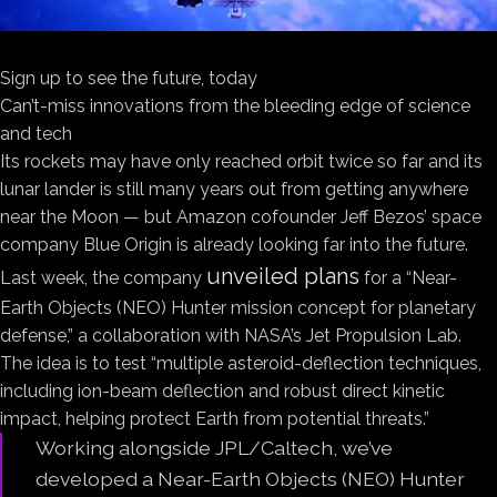
Sign up to see the future, today
Can’t-miss innovations from the bleeding edge of science
and tech
Its rockets may have only reached orbit twice so far and its
lunar lander is still many years out from getting anywhere
near the Moon — but Amazon cofounder Jeff Bezos’ space
company Blue Origin is already looking far into the future.
unveiled plans
Last week, the company
for a “Near-
Earth Objects (NEO) Hunter mission concept for planetary
defense,” a collaboration with NASA’s Jet Propulsion Lab.
The idea is to test “multiple asteroid-deflection techniques,
including ion-beam deflection and robust direct kinetic
impact, helping protect Earth from potential threats.”
Working alongside JPL/Caltech, we’ve
developed a Near-Earth Objects (NEO) Hunter