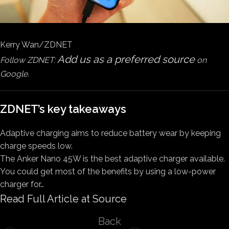
Kerry Wan/ZDNET
Add us as a preferred source
Follow ZDNET:
on
Google.
ZDNET’s key takeaways
Adaptive charging aims to reduce battery wear by keeping
charge speeds low.
The Anker Nano 45W is the best adaptive charger available.
You could get most of the benefits by using a low-power
charger for…
Read Full Article at Source
Back