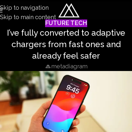
Skip to navigation
Skip to main content
FUTURE TECH
I’ve fully converted to adaptive
chargers from fast ones and
already feel safer
metadiagram