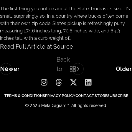
The first thing you notice about the Slate Truck is its size. It’s
small, surprisingly so. In a country where trucks often come
with their own zip code, Slate’s pickup is refreshingly puny,
measuring 174.6 inches long, 70.6 inches wide, and 69.3
inches tall, with a curb weight of…
Read Full Article at Source
Back
Newer
to
Older
list
TERMS & CONDITIONS
PRIVACY POLICY
CONTACT
STORE
SUBSCRIBE
© 2026 MetaDiagram™. All rights reserved.