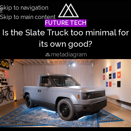
Skip to navigation
Skip to main content
FUTURE TECH
Is the Slate Truck too minimal for
its own good?
metadiagram