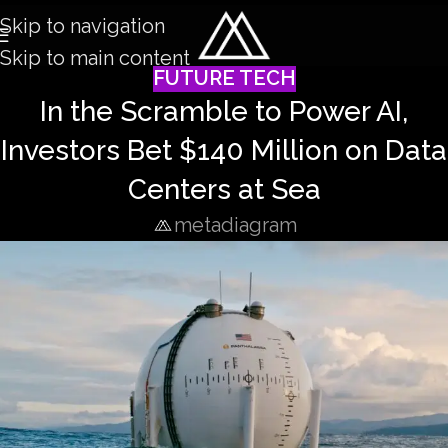
Skip to navigation
Skip to main content
FUTURE TECH
In the Scramble to Power AI,
Investors Bet $140 Million on Data
Centers at Sea
metadiagram