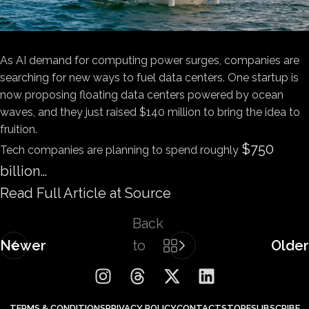
As AI demand for computing power surges, companies are
searching for new ways to fuel data centers. One startup is
now proposing floating data centers powered by ocean
waves, and they just raised $140 million to bring the idea to
fruition.
$750
Tech companies are planning to spend roughly
billion…
Read Full Article at Source
Back
Newer
to
Older
list
TERMS & CONDITIONS
PRIVACY POLICY
CONTACT
STORE
SUBSCRIBE