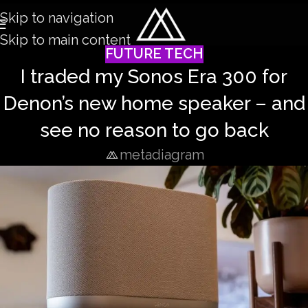
Skip to navigation
Skip to main content
FUTURE TECH
I traded my Sonos Era 300 for
Denon’s new home speaker – and
see no reason to go back
metadiagram