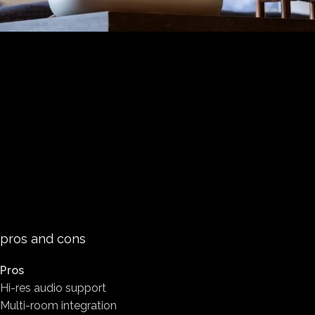
pros and cons
Pros
Hi-res audio support
Multi-room integration