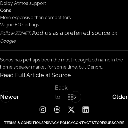
Dolby Atmos support
Cons
More expensive than competitors
Vague EQ settings
Add us as a preferred source
Follow ZDNET:
on
Google.
Sonos has perhaps been the most recognized name in the
home speaker market for some time, but Denon…
Read Full Article at Source
Back
Newer
to
Older
list
TERMS & CONDITIONS
PRIVACY POLICY
CONTACT
STORE
SUBSCRIBE