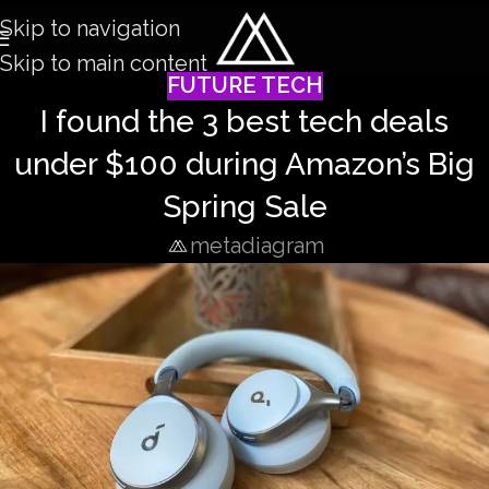
Skip to navigation
Skip to main content
FUTURE TECH
I found the 3 best tech deals
under $100 during Amazon’s Big
Spring Sale
metadiagram