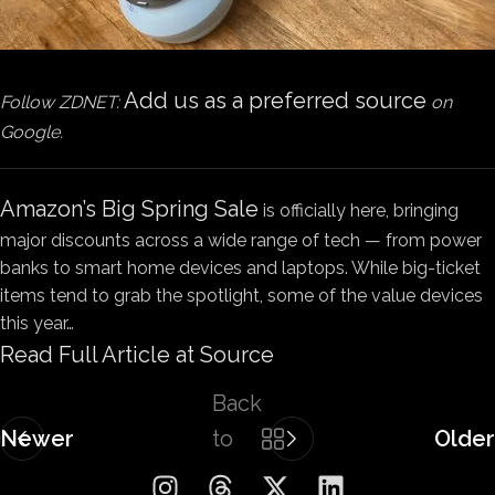
Add us as a preferred source
Follow ZDNET:
on
Google.
Amazon’s Big Spring Sale
is officially here, bringing
major discounts across a wide range of tech — from power
banks to smart home devices and laptops. While big-ticket
items tend to grab the spotlight, some of the value devices
this year…
Read Full Article at Source
Back
Newer
to
Older
list