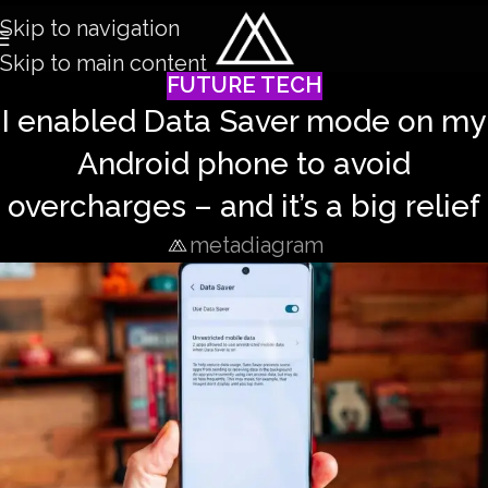
Skip to navigation
Skip to main content
FUTURE TECH
I enabled Data Saver mode on my
Android phone to avoid
overcharges – and it’s a big relief
metadiagram