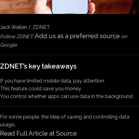
Jack Wallen / ZDNET
Add us as a preferred source
Follow ZDNET:
on
Google.
ZDNET’s key takeaways
If you have limited mobile data, pay attention.
This feature could save you money.
You control whether apps can use data in the background.
For some people, the idea of saving and controlling data
usage…
Read Full Article at Source