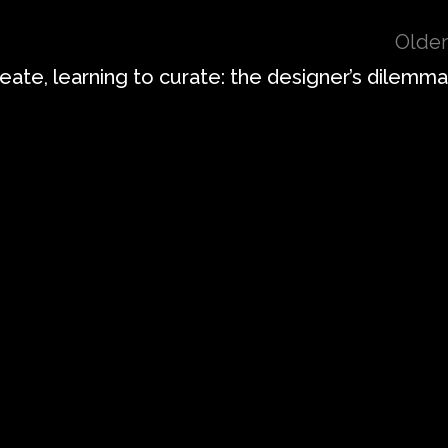
Older
eate, learning to curate: the designer’s dilemma