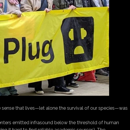
 sense that lives—let alone the survival of our species—was
 centers emitted infrasound below the threshold of human
ng it hard to find reliable academic sources). The