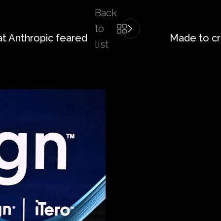
Back
to
at Anthropic feared
Made to cr
list