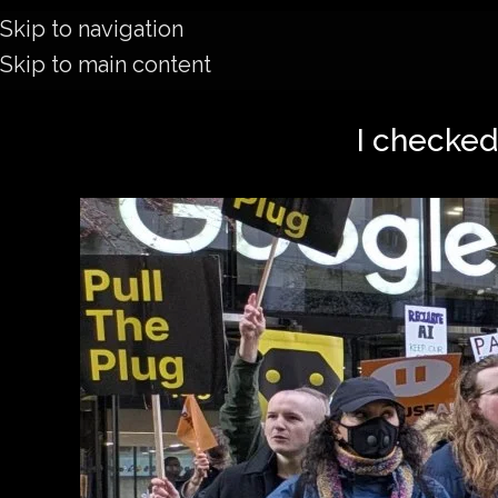
Skip to navigation
Skip to main content
I checked