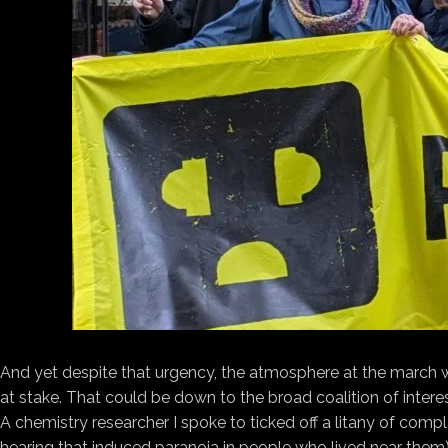
And yet despite that urgency, the atmosphere at the march wa
at stake. That could be down to the broad coalition of inte
A chemistry researcher I spoke to ticked off a litany of com
hearing that induced paranoia in people who lived near them) 