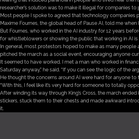
researcher’s solution was to make it illegal for companies to
Most people I spoke to agreed that technology companies proba
Maxime Fournes, the global head of Pause AI, told me when I
But Fournes, who worked in the AI industry for 12 years befo
for whistleblowers or showing the public that working in AI is n
In general, most protestors hoped to make as many people as
pitched the march as a social event, encouraging anyone cu
It seemed to have worked. I met a man who worked in finan
Saturday anyway,” he said. “If you can see the logic of the argum
He thought the concerns around AI were hard for anyone to fu
“With this, I feel like it’s very hard for someone to totally op
After winding its way through King’s Cross, the march ended 
stickers, stuck them to their chests and made awkward introdu
it.