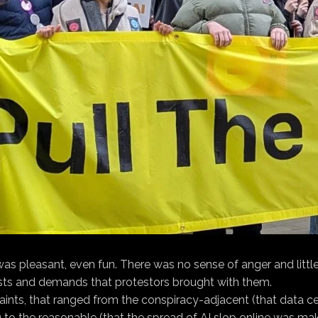
s pleasant, even fun. There was no sense of anger and little
rests and demands that protestors brought with them.
plaints, that ranged from the conspiracy-adjacent (that data
to the reasonable (that the spread of AI slop online was maki