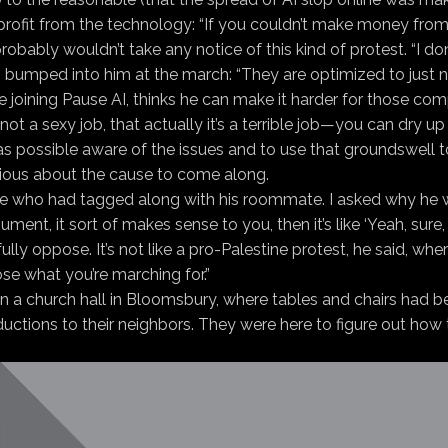
 profit from the technology: “If you couldn’t make money from 
bly wouldn’t take any notice of this kind of protest. “I don’
 bumped into him at the march: “They are optimized to just n
re joining Pause AI, thinks he can make it harder for those c
ot a sexy job, that actually it’s a terrible job—you can dry up 
 possible aware of the issues and to use that groundswell t
rious about the cause to come along.
ce who had tagged along with his roommate. I asked why he 
ent, it sort of makes sense to you, then it’s like ‘Yeah, sure, I
lly oppose. It’s not like a pro-Palestine protest, he said, w
pose what you’re marching for.”
in a church hall in Bloomsbury, where tables and chairs had b
ctions to their neighbors. They were here to figure out how to