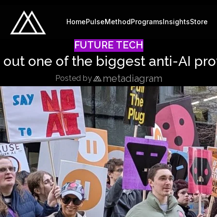
Home
Pulse
Method
Programs
Insights
Store
FUTURE TECH
 out one of the biggest anti-AI pro
metadiagram
Posted by