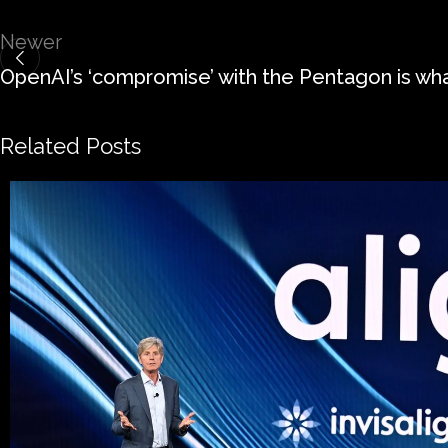
Newer
OpenAI’s ‘compromise’ with the Pentagon is wh
Related Posts