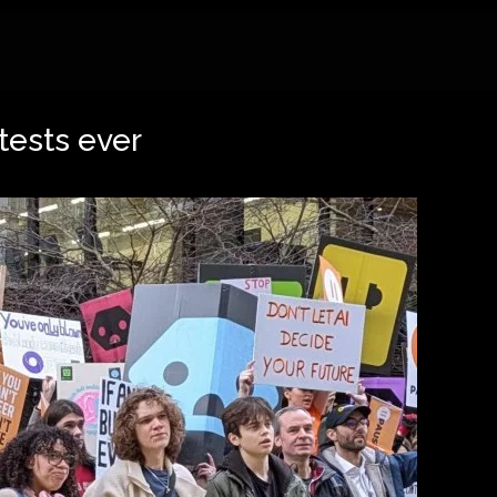
tests ever