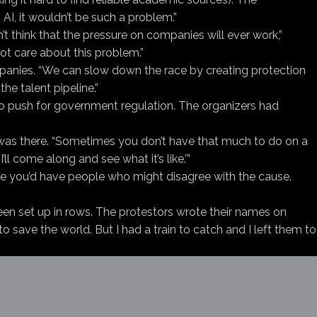
AI, it wouldn’t be such a problem.”
t think that the pressure on companies will ever work,”
ot care about this problem.”
ompanies. “We can slow down the race by creating protection
the talent pipeline.”
o push for government regulation. The organizers had
was there. “Sometimes you don’t have that much to do on a
’ll come along and see what it’s like.’”
here you’d have people who might disagree with the cause.
een set up in rows. The protestors wrote their names on
 save the world. But I had a train to catch and I left them to