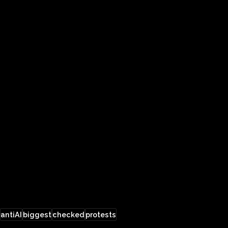
antiAI
biggest
checked
protests