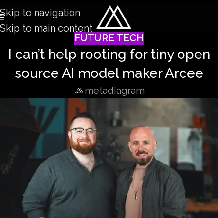
Skip to navigation
Skip to main content
FUTURE TECH
I can’t help rooting for tiny open
source AI model maker Arcee
metadiagram