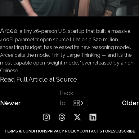
Arcee
, a tiny 26-person U.S. startup that built a massive,
400B-parameter open source LLM on a $20 million
shoestring budget, has released its new reasoning model.
Arcee calls the model Trinity Large Thinking — and it’s the
most capable open-weight model “ever released by a non-
Chinese…
Read Full Article at Source
Back
Newer
to
Older
list
TERMS & CONDITIONS
PRIVACY POLICY
CONTACT
STORE
SUBSCRIBE