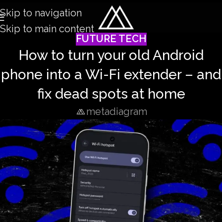
Skip to navigation
Skip to main content
FUTURE TECH
How to turn your old Android
phone into a Wi-Fi extender – and
fix dead spots at home
metadiagram