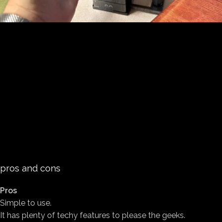
pros and cons
Pros
Simple to use.
It has plenty of techy features to please the geeks.