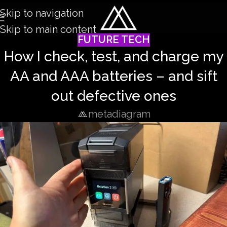
Skip to navigation
Skip to main content
FUTURE TECH
How I check, test, and charge my
AA and AAA batteries – and sift
out defective ones
metadiagram