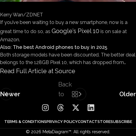
Kerry Wan/ZDNET
If you’ve been waiting to buy a new smartphone, now is a
Google’s Pixel 10
great time to do so, as
is on sale at
Amazon.
Also: The best Android phones to buy in 2025
Both storage models have been discounted. The better deal
belongs to the 128GB Pixel 10, which has dropped from…
Read Full Article at Source
Back
Newer
to
Older
list
TERMS & CONDITIONS
PRIVACY POLICY
CONTACT
STORE
SUBSCRIBE
© 2026 MetaDiagram™. All rights reserved.