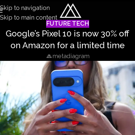
Skip to navigation
Skip to main content
FUTURE TECH
Google’s Pixel 10 is now 30% off
on Amazon for a limited time
metadiagram