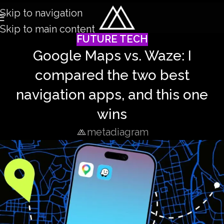
Skip to navigation
Skip to main content
FUTURE TECH
Google Maps vs. Waze: I
compared the two best
navigation apps, and this one
wins
metadiagram