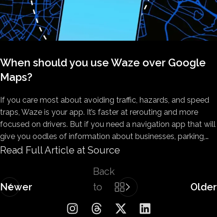
When should you use Waze over Google
Maps?
If you care most about avoiding traffic, hazards, and speed
traps, Waze is your app. It’s faster at rerouting and more
focused on drivers. But if you need a navigation app that will
give you oodles of information about businesses, parking,…
Read Full Article at Source
Back
Newer
to
Older
list