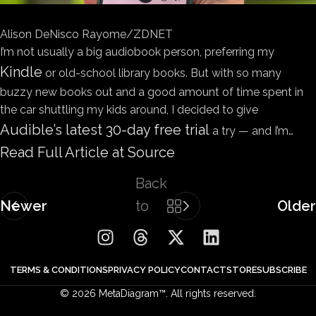
Alison DeNisco Rayome/ZDNET
I’m not usually a big audiobook person, preferring my
Kindle
or old-school library books. But with so many
buzzy new books out and a good amount of time spent in
the car shuttling my kids around, I decided to give
Audible’s latest 30-day free trial
a try — and I’m…
Read Full Article at Source
Back
Newer
to
Older
list
TERMS & CONDITIONS
PRIVACY POLICY
CONTACT
STORE
SUBSCRIBE
© 2026 MetaDiagram™. All rights reserved.