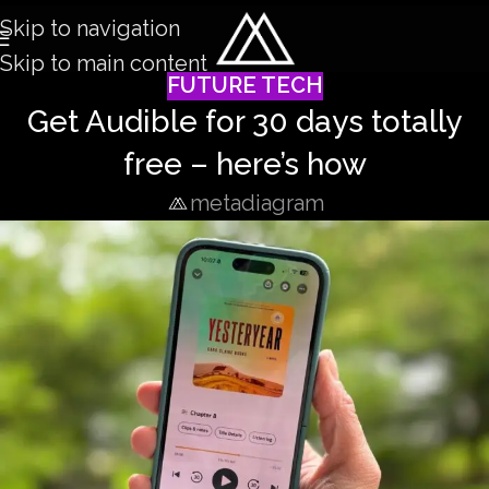
Skip to navigation
Skip to main content
FUTURE TECH
Get Audible for 30 days totally
free – here’s how
metadiagram