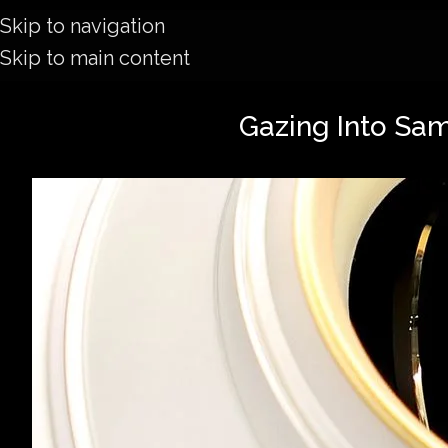
Skip to navigation
Skip to main content
Gazing Into Sa