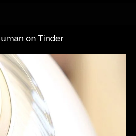
Human on Tinder