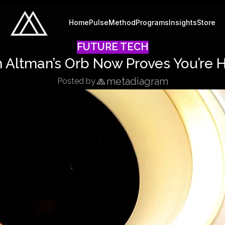
Home
Pulse
Method
Programs
Insights
Store
FUTURE TECH
m Altman’s Orb Now Proves You’re 
metadiagram
Posted by