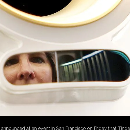
announced at an event in San Francisco on Friday that Tinder