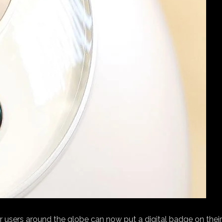
 users around the globe can now put a digital badge on their