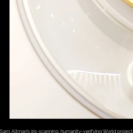
Sam Altman’s iris-scanning,
humanity-verifying World project 