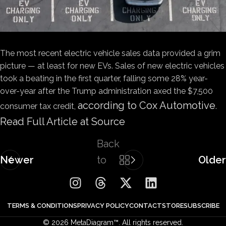
The most recent electric vehicle sales data provided a grim
picture — at least for new EVs. Sales of new electric vehicles
took a beating in the first quarter, falling some 28% year-
over-year after the Trump administration axed the $7,500
according to Cox Automotive
consumer tax credit,
.
Read Full Article at Source
Back
Newer
to
Older
list
TERMS & CONDITIONS
PRIVACY POLICY
CONTACT
STORE
SUBSCRIBE
© 2026 MetaDiagram™. All rights reserved.