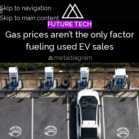
Skip to navigation
Skip to main content
FUTURE TECH
Gas prices aren’t the only factor
fueling used EV sales
metadiagram