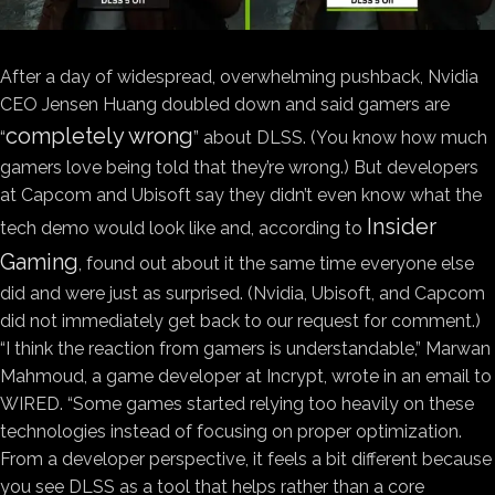
After a day of widespread, overwhelming pushback, Nvidia
CEO Jensen Huang doubled down and said gamers are
completely wrong
“
” about DLSS. (You know how much
gamers love being told that they’re wrong.) But developers
at Capcom and Ubisoft say they didn’t even know what the
Insider
tech demo would look like and, according to
Gaming
, found out about it the same time everyone else
did and were just as surprised. (Nvidia, Ubisoft, and Capcom
did not immediately get back to our request for comment.)
“I think the reaction from gamers is understandable,” Marwan
Mahmoud, a game developer at Incrypt, wrote in an email to
WIRED. “Some games started relying too heavily on these
technologies instead of focusing on proper optimization.
From a developer perspective, it feels a bit different because
you see DLSS as a tool that helps rather than a core