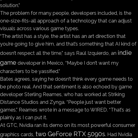
solution.”
The problem for many people, developers included, is the
one-size-fits-all approach of a technology that can adjust
visuals across various game types.
“The artist has a style, the artist has an art direction that
you’re going to give him, and that’s something that AI kind of
indie
doesn’t respect all the time,” says Raúl Izquierdo, an
game
developer in Mexico, “Maybe I don’t want my
characters to be yassified.”
Bates agrees, saying he doesn’t think every game needs to
be photo real. And that sentiment is also echoed by game
developer Sterling Reames, who has worked at Striking
Distance Studios and Zynga. “People just want better
games,” Reames wrote in a message to WIRED. “That’s as
plainly as I can put it.
At GTC, Nvidia ran its demo on its most powerful consumer
two GeForce RTX 5090s
graphics cards,
. Had Nvidia