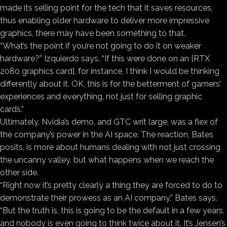
made its selling point for the tech that it saves resources,
thus enabling older hardware to deliver more impressive
graphics, there may have been something to that.
“What’s the point if you’re not going to do it on weaker
hardware?” Izquierdo says. “If this were done on an [RTX
2080 graphics card], for instance, I think I would be thinking
differently about it. OK, this is for the betterment of gamers’
experiences and everything, not just for selling graphic
cards.”
Ultimately, Nvidia’s demo, and GTC writ large, was a flex of
the company’s power in the AI space. The reaction, Bates
posits, is more about humans dealing with not just crossing
the uncanny valley, but what happens when we reach the
other side.
“Right now it’s pretty clearly a thing they are forced to do to
demonstrate their prowess as an AI company,” Bates says.
“But the truth is, this is going to be the default in a few years,
and nobody is even going to think twice about it. It’s Jensen’s