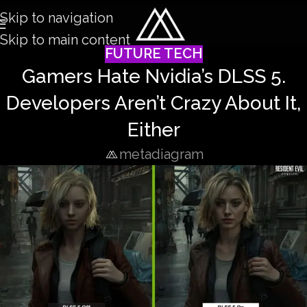
Skip to navigation
Skip to main content
FUTURE TECH
Gamers Hate Nvidia’s DLSS 5.
Developers Aren’t Crazy About It,
Either
metadiagram