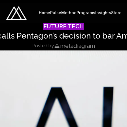
Home
Pulse
Method
Programs
Insights
Store
FUTURE TECH
alls Pentagon’s decision to bar Anth
metadiagram
Posted by