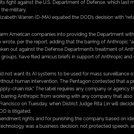
its fight against the U.S. Department of Defense, which last m
he military.
Elizabeth Warren (D-MA) equated the DOD’s decision with “reta
g-arm American companies into providing the Department with 
e, per the report, adding that the barring of Anthropic “app
oken out against the Defense Department’s treatment of Ant
groups, have filed amicus briefs in support of Anthropic and 
did not want its AI systems to be used for mass surveillance 
without human intervention. The Pentagon contested that a pr
ly-chain risk.” The label requires any company or agency tha
 barring Anthropic from working with any company that also 
ancisco on Tuesday, when District Judge Rita Lin will decide 
D is litigated.
t Amendment rights and for punishing the company based on i
its technology was a business decision, not protected speech, 