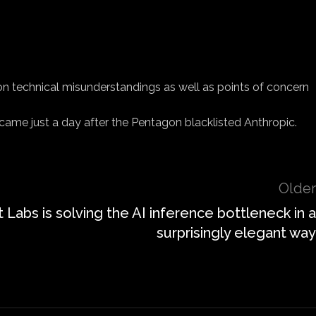
on technical misunderstandings as well as points of concern
ame just a day after the Pentagon blacklisted Anthropic.
Older
 Labs is solving the AI inference bottleneck in a
surprisingly elegant way