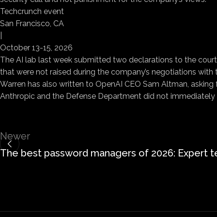
Techcrunch event
San Francisco, CA
|
October 13-15, 2026
The AI lab last week submitted two declarations to the court
that were not raised during the company’s negotiations with
Warren has also written to OpenAI CEO Sam Altman, asking f
Anthropic and the Defense Department did not immediately
Newer
The best password managers of 2026: Expert t