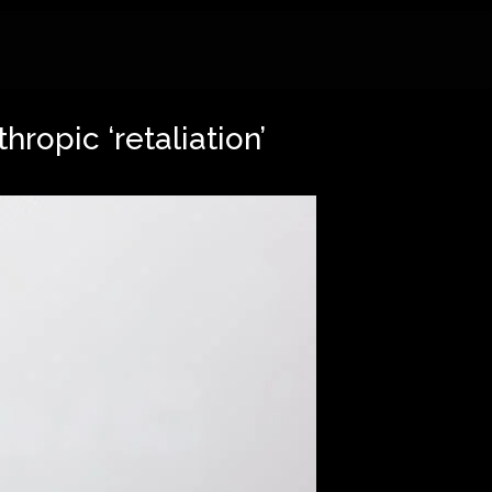
ropic ‘retaliation’