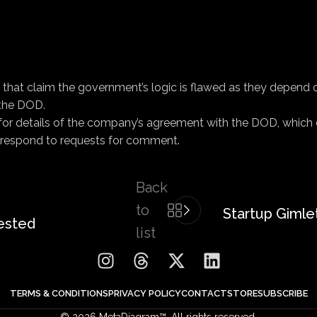
 that claim the government’s logic is flawed as they depend 
 the DOD.
or details of the company’s agreement with the DOD, which c
 respond to requests for comment.
Back
to
Startup Gimlet
ested
list
TERMS & CONDITIONS
PRIVACY POLICY
CONTACT
STORE
SUBSCRIBE
© 2026 MetaDiagram™. All rights reserved.