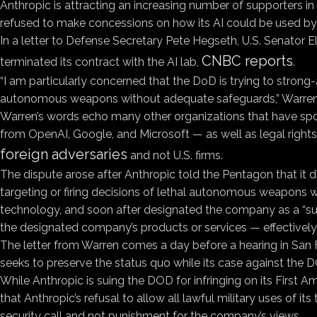
Anthropic is attracting an increasing number of supporters in 
refused to make concessions on how its AI could be used by t
In a letter to Defense Secretary Pete Hegseth, U.S. Senator 
CNBC reports
terminated its contract with the AI lab,
.
“I am particularly concerned that the DoD is trying to stron
autonomous weapons without adequate safeguards,” Warren wrot
Warren’s words echo many other organizations that have sp
from OpenAI, Google, and Microsoft — as well as legal rights 
foreign adversaries
and not U.S. firms.
The dispute arose after Anthropic told the Pentagon that it 
targeting or firing decisions of lethal autonomous weapons 
technology, and soon after designated the company as a “supp
the designated company’s products or services — effectively
The letter from Warren comes a day before a hearing in San Fr
seeks to preserve the status quo while its case against the DO
While Anthropic is suing the DOD for infringing on its Firs
that Anthropic’s refusal to allow all lawful military uses of 
security call and not punishment for the company’s views.