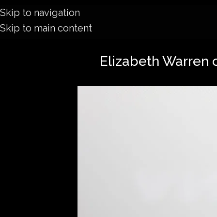
Skip to navigation
Skip to main content
Elizabeth Warren c