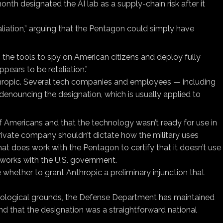
onth designated the AI lab as a supply-chain risk after it
liation,” arguing that the Pentagon could simply have
the tools to spy on American citizens and deploy fully
ears to be retaliation.”
hropic. Several tech companies and employees — including
denouncing the designation, which is usually applied to
of Americans and that the technology wasn’t ready for use in
ivate company shouldn’t dictate how the military uses
t does work with the Pentagon to certify that it doesn’t use
works with the U.S. government.
whether to grant Anthropic a preliminary injunction that
deological grounds, the Defense Department has maintained
and that the designation was a straightforward national