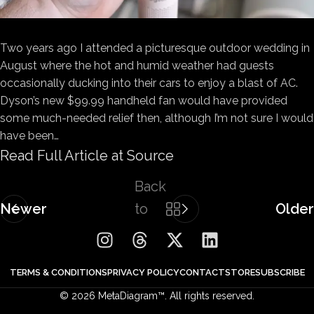
Two years ago I attended a picturesque outdoor wedding in
August where the hot and humid weather had guests
occasionally ducking into their cars to enjoy a blast of AC.
Dyson’s new $99.99 handheld fan would have provided
some much-needed relief then, although I’m not sure I would
have been…
Read Full Article at Source
Back
Newer
to
Older
list
TERMS & CONDITIONS
PRIVACY POLICY
CONTACT
STORE
SUBSCRIBE
© 2026 MetaDiagram™. All rights reserved.