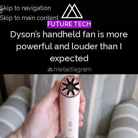
Skip to navigation
Skip to main content
FUTURE TECH
Dyson’s handheld fan is more
powerful and louder than I
expected
metadiagram