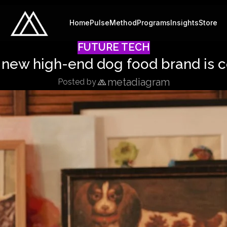
Home
Pulse
Method
Programs
Insights
Store
FUTURE TECH
a new high-end dog food brand is 
metadiagram
Posted by