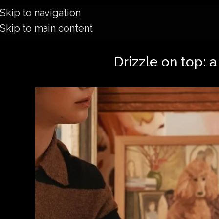
Skip to navigation
Skip to main content
Drizzle on top: 