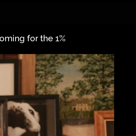
coming for the 1%