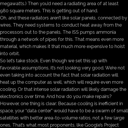
megawatts.) Then you’d need a radiating area of at least
980 square meters. This is getting out of hand.
Oh, and these radiators aren’t like solar panels, connected by
wires. They need systems to conduct heat away from the
processors out to the panels. The ISS pumps ammonia
through a network of pipes for this. That means even more
material, which makes it that much more expensive to hoist
into orbit.
So let’s take stock. Even though we set this up with
favorable assumptions, it’s not looking very good. We’re not
even taking into account the fact that solar radiation will
heat up the computer as well, which will require even more
cooling. Or that intense solar radiation will likely damage the
electronics over time. And how do you make repairs?
However, one thing is clear: Because cooling is inefficient in
space, your “data center” would have to be a swarm of small
satellites with better area-to-volume ratios, not a few large
ones. That’s what most proponents, like Google’s Project