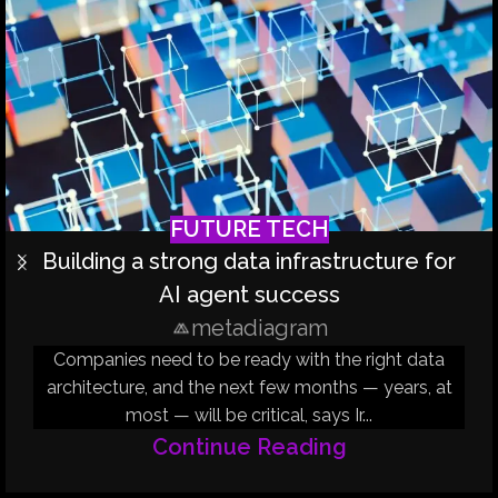
FUTURE TECH
Building a strong data infrastructure for
AI agent success
metadiagram
Companies need to be ready with the right data
architecture, and the next few months — years, at
most — will be critical, says Ir...
Continue Reading