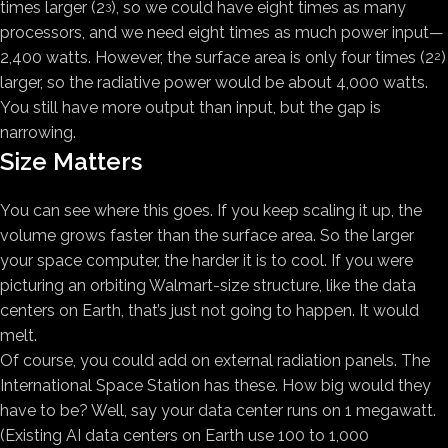
times larger (2
), so we could have eight times as many
3
processors, and we need eight times as much power input—
2,400 watts. However, the surface area is only four times (2
)
2
larger, so the radiative power would be about 4,000 watts.
You still have more output than input, but the gap is
narrowing.
Size Matters
You can see where this goes. If you keep scaling it up, the
volume grows faster than the surface area. So the larger
your space computer, the harder it is to cool. If you were
picturing an orbiting Walmart-size structure, like the data
centers on Earth, that’s just not going to happen. It would
melt.
Of course, you could add on external radiation panels. The
International Space Station has these. How big would they
have to be? Well, say your data center runs on 1 megawatt.
(Existing AI data centers on Earth use 100 to 1,000