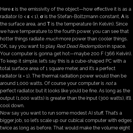
Here
ε
is the emissivity of the object—how effective it is as a
radiator (0 <
ε
< 1),
σ
is the Stefan-Boltzmann constant,
A
is
the surface area, and
T
is the temperature (in Kelvin). Since
we have temperature to the fourth power, you can see that
hotter things radiate
much
more power than cooler things.
OK, say you want to play
Red Dead Redemption
in space.
Your computer is gonna get hot—maybe 200 F (366 Kelvin).
To keep it simple, let’s say this is a cube-shaped PC with a
total surface area of 1 square meter, and it’s a perfect
radiator (ε = 1). The thermal radiation power would then be
around 1,000 watts. Of course your computer is
not
a
perfect radiator, but it looks like you’d be fine. As long as the
output (1,000 watts) is greater than the input (300 watts), it’ll
cool down.
Now say you want to run some modest AI stuff. That’s a
bigger job, so let’s scale up our cubical computer with edges
twice as long as before. That would make the volume eight