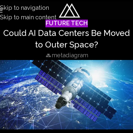
Skip to navigation
Skip to main content
FUTURE TECH
Could AI Data Centers Be Moved
to Outer Space?
metadiagram