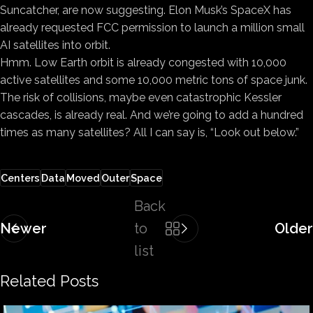
Suncatcher, are now suggesting. Elon Musk’s SpaceX has
already requested FCC permission to launch a million small
AI satellites into orbit.
Hmm. Low Earth orbit is already congested with 10,000
active satellites and some 10,000 metric tons of space junk.
The risk of collisions, maybe even catastrophic Kessler
cascades, is already real. And we’re going to add a hundred
times as many satellites? All I can say is, “Look out below.”
Centers
Data
Moved
Outer
Space
Back
Newer
to
Older
list
Related Posts