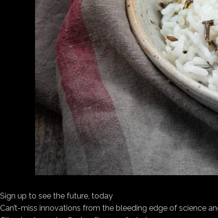
Sign up to see the future, today
Can’t-miss innovations from the bleeding edge of science an