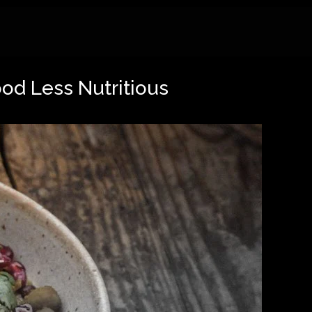
ood Less Nutritious