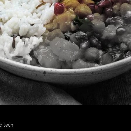
d tech