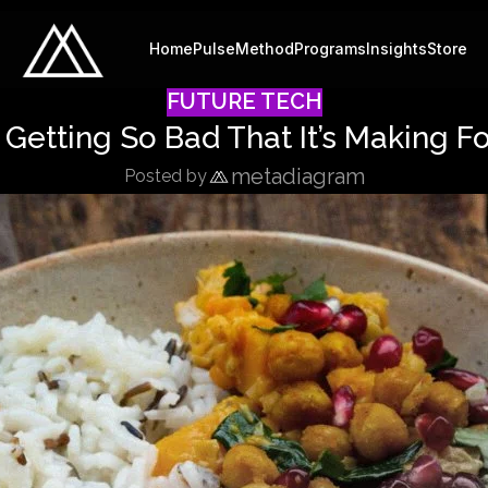
Home
Pulse
Method
Programs
Insights
Store
FUTURE TECH
Getting So Bad That It’s Making F
metadiagram
Posted by