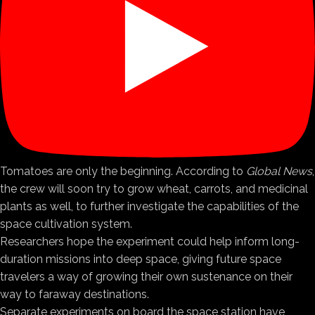
Tomatoes are only the beginning. According to
Global News
,
the crew will soon try to grow wheat, carrots, and medicinal
plants as well, to further investigate the capabilities of the
space cultivation system.
Researchers hope the experiment could help inform long-
duration missions into deep space, giving future space
travelers a way of growing their own sustenance on their
way to faraway destinations.
Separate experiments on board the space station have