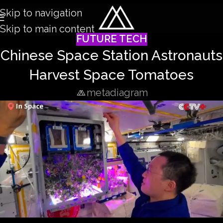
Skip to navigation
Skip to main content
FUTURE TECH
Chinese Space Station Astronauts
Harvest Space Tomatoes
metadiagram