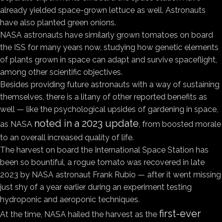
already yielded space-grown lettuce as well. Astronauts
have also planted green onions.
NASA astronauts have similarly grown tomatoes on board
the ISS for many years now, studying how genetic elements
of plants grown in space can adapt and survive spaceflight,
among other scientific objectives.
Besides providing future astronauts with a way of sustaining
themselves, there is a litany of other reported benefits as
well — like the psychological upsides of gardening in space,
noted in a 2023 update
as NASA
, from boosted morale
to an overall increased quality of life.
The harvest on board the International Space Station has
been so bountiful, a rogue tomato was recovered in late
2023 by NASA astronaut Frank Rubio — after it went missing
just shy of a year earlier during an experiment testing
hydroponic and aeroponic techniques.
first-ever
At the time, NASA hailed the harvest as the