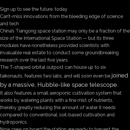
Sign up to see the future, today
Can’t-miss innovations from the bleeding edge of science
and tech
China’s Tiangong space station may only be a fraction of the
size of the International Space Station — but its three
modules have nonetheless provided scientists with
invaluable real estate to conduct some groundbreaking
research over the last five years.
The T-shaped orbital outpost can house up to six
joined
taikonauts, features two labs, and will soon even be
by a massive, Hubble-like space telescope
.
It also features a small aeroponic cultivation system that
works by watering plants with a fine mist of nutrients,
thereby greatly reducing the amount of water it needs
compared to conventional, soil-based cultivation and
hydroponics.
Now crew on board the station are ready to harvest the