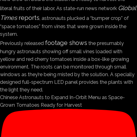
Global
literal fruits of their labor. As state-run news network
Times
reports
, astronauts plucked a “bumper crop” of
“space tomatoes” from vines that were grown inside the
system.
footage shows
Previously released
the presumably
hungry astronauts showing off small vines loaded with
yellow and red cherry tomatoes inside a box-like growing
environment. The roots can be monitored through small
windows as they’re being misted by the solution. A specially
designed full-spectrum LED panel provides the plants with
the light they need.
Chinese Astronauts to Expand In-Orbit Menu as Space-
Grown Tomatoes Ready for Harvest