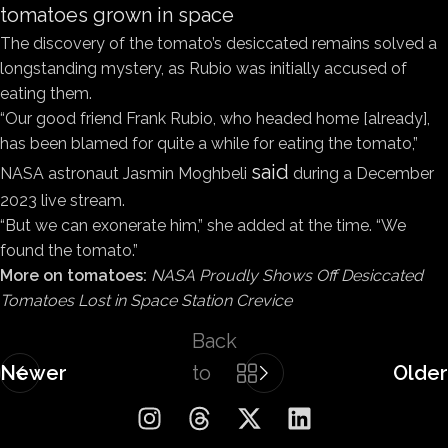
tomatoes grown in space
The discovery of the tomato’s desiccated remains solved a
longstanding mystery, as Rubio was initially accused of
eating them.
“Our good friend Frank Rubio, who headed home [already],
has been blamed for quite a while for eating the tomato,”
said
NASA astronaut Jasmin Moghbeli
during a December
2023 live stream.
“But we can exonerate him,” she added at the time. “We
found the tomato.”
More on tomatoes:
NASA Proudly Shows Off Desiccated
Tomatoes Lost in Space Station Crevice
Back
Newer
to
Older
list