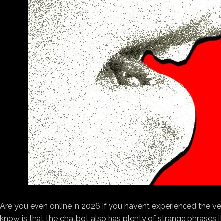
Are you even
online in 2026 if you haven’t experienced the ve
know is that the chatbot also has plenty of strange phrases it