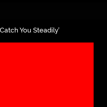
‘Catch You Steadily’