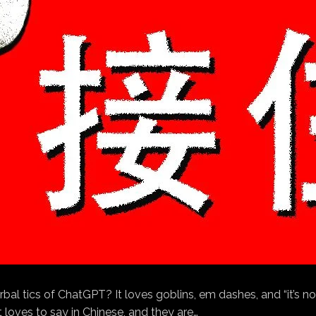
rbal tics of ChatGPT? It loves goblins, em dashes, and “it’s n
 loves to say in Chinese, and they are…