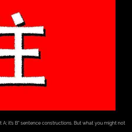
ot A; it’s B” sentence constructions. But what you might not