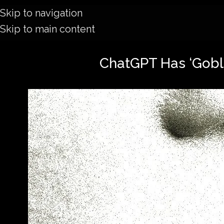
Skip to navigation
Skip to main content
ChatGPT Has ‘Goblin