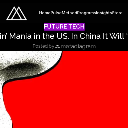
Home
Pulse
Method
Programs
Insights
Store
FUTURE TECH
’ Mania in the US. In China It Will 
metadiagram
Posted by