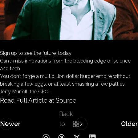
Sign up to see the future, today
Can’t-miss innovations from the bleeding edge of science
and tech
You don’t forge a multibillion dollar burger empire without
breaking a few eggs, or at least smashing a few patties.
Jerry Murrell, the CEO…
Read Full Article at Source
Back
Newer
to
Older
list