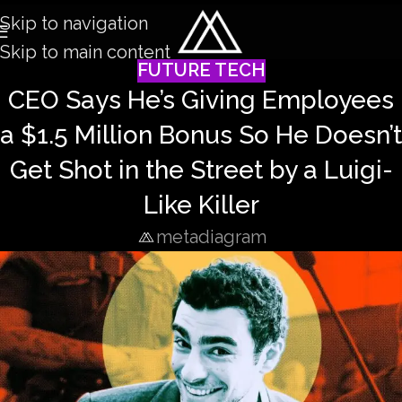
Skip to navigation
Skip to main content
FUTURE TECH
CEO Says He’s Giving Employees
a $1.5 Million Bonus So He Doesn’t
Get Shot in the Street by a Luigi-
Like Killer
metadiagram