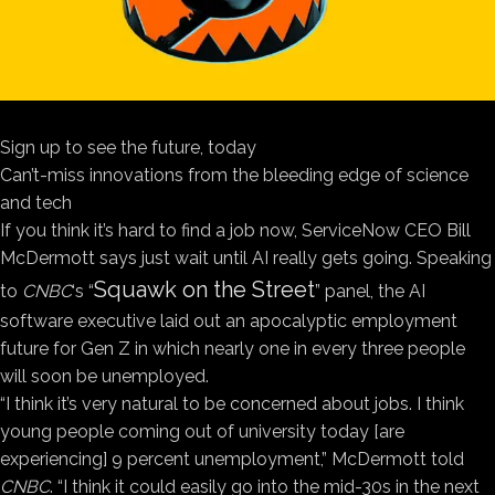
Sign up to see the future, today
Can’t-miss innovations from the bleeding edge of science
and tech
If you think it’s hard to find a job now, ServiceNow CEO Bill
McDermott says just wait until AI really gets going. Speaking
Squawk on the Street
to
CNBC
‘s “
” panel, the AI
software executive laid out an apocalyptic employment
future for Gen Z in which nearly one in every three people
will soon be unemployed.
“I think it’s very natural to be concerned about jobs. I think
young people coming out of university today [are
experiencing] 9 percent unemployment,” McDermott told
CNBC
. “I think it could easily go into the mid-30s in the next