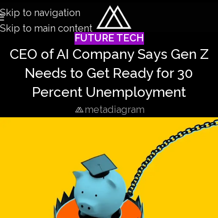
Skip to navigation
Skip to main content
FUTURE TECH
CEO of AI Company Says Gen Z
Needs to Get Ready for 30
Percent Unemployment
metadiagram