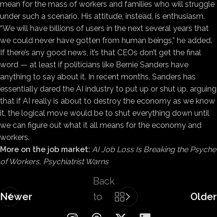
mean for the mass of workers and families who will struggle
under such a scenario. His attitude, instead, is enthusiasm.
“We will have billions of users in the next several years that
we could never have gotten from human beings,” he added.
If there’s any good news, it’s that CEOs don’t get the final
word — at least if politicians like Bernie Sanders have
anything to say about it. In recent months, Sanders has
essentially dared the AI industry to put up or shut up, arguing
that if AI really is about to destroy the economy as we know
it, the logical move would be to shut everything down until
we can figure out what it all means for the economy and
workers.
More on the job market:
AI Job Loss Is Breaking the Psyche
of Workers, Psychiatrist Warns
Back
Newer
to
Older
list