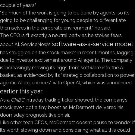
couple of years.”
“So much of the work is going to be done by agents, so it’s
going to be challenging for young people to differentiate
themselves in the corporate environment,” he said.
The CEO isn’t exactly a neutral party as he stokes fears
software-as-a-service model
about AI. ServiceNow’s
has struggled on the stock market in recent months, lagging
due to investor excitement around AI agents. The company
is increasingly moving its eggs from software into the AI
basket, as evidenced by its “strategic collaboration to power
agentic AI experiences” with OpenAI, which was announced
earlier this year
.
As a
CNBC
intraday trading ticker showed, the company’s
stock even got a tiny boost as McDermott delivered his
doomsday prognosis live on air.
Like other tech CEOs, McDermott doesn’t pause to wonder if
it’s worth slowing down and considering what all this could