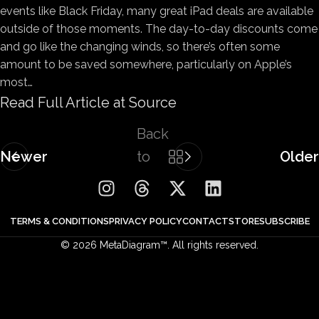
events like Black Friday, many great iPad deals are available
outside of those moments. The day-to-day discounts come
and go like the changing winds, so there’s often some
amount to be saved somewhere, particularly on Apple’s
most…
Read Full Article at Source
Back
Newer
to
Older
list
TERMS & CONDITIONS
PRIVACY POLICY
CONTACT
STORE
SUBSCRIBE
© 2026 MetaDiagram™. All rights reserved.