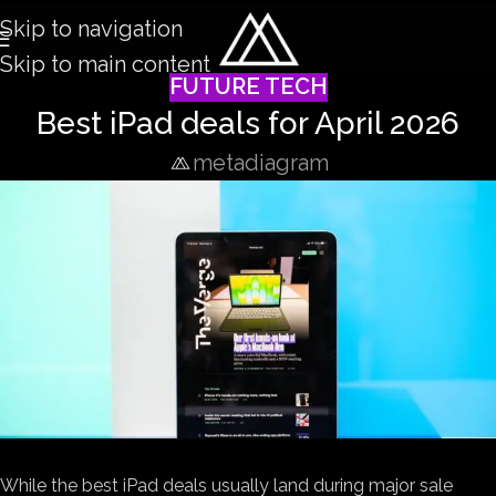
Skip to navigation
Skip to main content
FUTURE TECH
Best iPad deals for April 2026
metadiagram
While the best iPad deals usually land during major sale