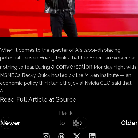
When it comes to the specter of AI’s labor-displacing
potential, Jensen Huang thinks that the American worker has
a conversation
nothing to fear. During
Monday night with
MSNBC’s Becky Quick hosted by the Milken Institute — an
economic policy think tank, the jovial Nvidia CEO said that
AI…
Read Full Article at Source
Back
Newer
to
Older
list