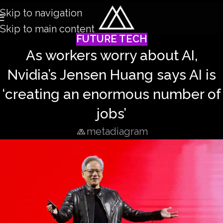
Skip to navigation
Skip to main content
FUTURE TECH
As workers worry about AI,
Nvidia’s Jensen Huang says AI is
‘creating an enormous number of
jobs’
metadiagram