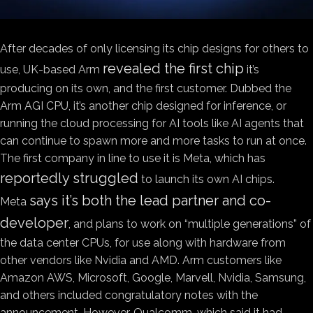
After decades of only licensing its chip designs for others to
revealed the first chip
use, UK-based Arm
it’s
producing on its own, and the first customer. Dubbed the
Arm AGI CPU, it’s another chip designed for inference, or
running the cloud processing for AI tools like AI agents that
can continue to spawn more and more tasks to run at once.
The first company in line to use it is Meta, which has
reportedly struggled
to launch its own AI chips.
says it’s both the lead partner and co-
Meta
developer
, and plans to work on “multiple generations” of
the data center CPUs, for use along with hardware from
other vendors like Nvidia and AMD. Arm customers like
Amazon AWS, Microsoft, Google, Marvell, Nvidia, Samsung,
and others included congratulatory notes with the
announcement. However, Qualcomm, which said it had