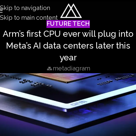
Skip to navigation
Skip to main content
FUTURE TECH
Arm’s first CPU ever will plug into
Meta’s AI data centers later this
year
metadiagram