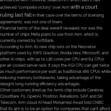
with a court
achieved “complete victory” over Arm
ruling last fall
in their case over the terms of licensing
agreements, was not one of them.
Financial terms of the deal weren’t revealed, nor was the
number of chips Meta plans to use from Arm, which is
currently owned by SoftBank.
According to Arm, its new chip runs on the Neoverse
platform used by AWS Graviton, Nvidia Vera, Microsoft, and
other AI chips, with up to 136 cores per CPU and 64 CPUs
per air-cooled server rack. It says the AGI CPU can get twice
as much performance per watt as traditional x86 CPUs while
reducing memory bottlenecks, taking advantage of the
design’s long-running efficiency advantages.
Other customers lined up for Arm’s chip include Cerebras,
Cloudflare, F5, OpenAI, Positron, Rebellions, SAP, and SK
Telecom. Arm cloud AI head Mohamed Awad told CNBC
that its aim is to be an option for companies that can’t afford