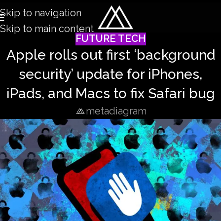
Skip to navigation
Skip to main content
FUTURE TECH
Apple rolls out first ‘background
security’ update for iPhones,
iPads, and Macs to fix Safari bug
metadiagram