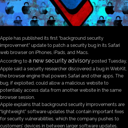
Apple has published its first “background security
improvement” update to patch a security bug in its Safari
web browser on iPhones, iPads, and Macs.
a new security advisory
According to
posted Tuesday,
Apple said a security researcher discovered a bug in WebKit,
the browser engine that powers Safari and other apps. The
bug, if exploited, could allow a malicious website to
potentially access data from another website in the same
browser session.
Apple explains that background security improvements are
“lightweight” software updates that contain important fixes
for security vulnerabilities, which the company pushes to
customers’ devices in between larger software updates.