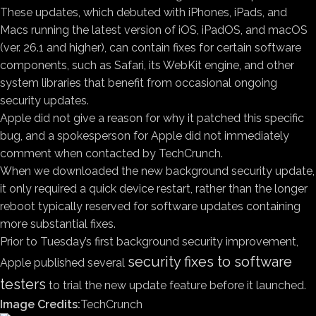
These updates, which debuted with iPhones, iPads, and
Macs running the latest version of iOS, iPadOS, and macOS
(ver. 26.1 and higher), can contain fixes for certain software
components, such as Safari, its WebKit engine, and other
system libraries that benefit from occasional ongoing
security updates.
Apple did not give a reason for why it patched this specific
bug, and a spokesperson for Apple did not immediately
comment when contacted by TechCrunch.
When we downloaded the new background security update,
it only required a quick device restart, rather than the longer
reboot typically reserved for software updates containing
more substantial fixes.
Prior to Tuesday’s first background security improvement,
security fixes to software
Apple published several
testers
to trial the new update feature before it launched.
Image Credits:
TechCrunch