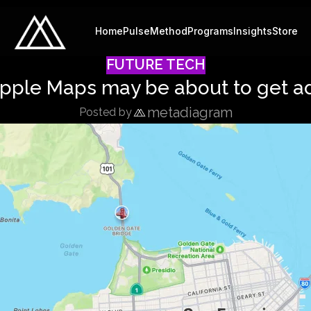
Home
Pulse
Method
Programs
Insights
Store
FUTURE TECH
pple Maps may be about to get a
metadiagram
Posted by