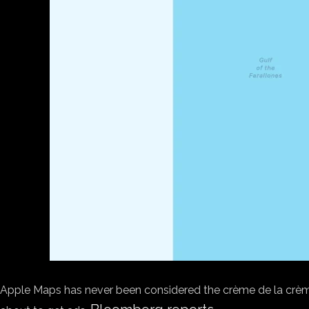
Apple Maps has never been considered the crème de la crème 