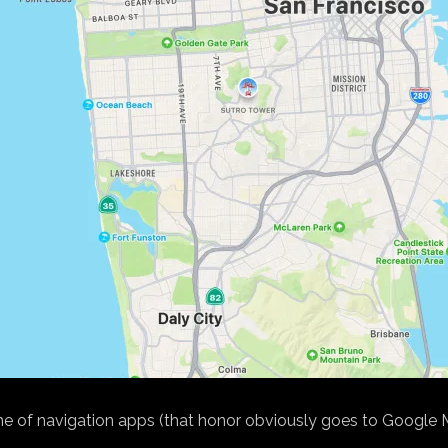
of navigation apps (that honor obviously goes to Google Maps