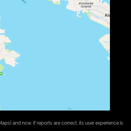
) and now, if reports are correct, its user experience is