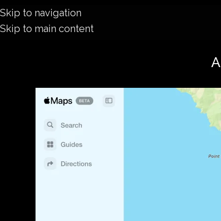
Skip to navigation
Skip to main content
A