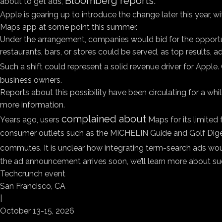
Bloomberg reports.
about to get ads,
Apple is gearing up to introduce the change later this year, 
Maps app at some point this summer.
Under the arrangement, companies would bid for the opportun
restaurants, bars, or stores could be served, as top results
Such a shift could represent a solid revenue driver for Apple
business owners.
Reports about this possibility have been circulating for a whi
more information.
complained about
Years ago, users
Maps for its limited 
consumer outlets such as the MICHELIN Guide and Golf Dige
commutes. It is unclear how integrating term-search ads woul
the ad announcement arrives soon, we’ll learn more about su
Techcrunch event
San Francisco, CA
|
October 13-15, 2026