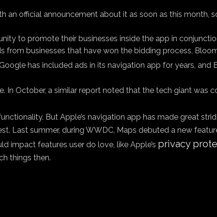
with an official announcement about it as soon as this month, 
ity to promote their businesses inside the app in conjunctio
, ads from businesses that have won the bidding process, Bloo
. Google has included ads in its navigation app for years, an
le. In October, a similar report noted that the tech giant was
functionality. But Apple’s navigation app has made great stride
st. Last summer, during WWDC, Maps debuted a new feature t
privacy prot
d impact features user do love, like Apple’s
ch things then.