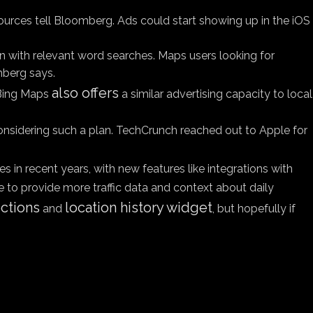
sources tell Bloomberg. Ads could start showing up in the iOS
n with relevant word searches. Maps users looking for
mberg says.
also offers
d Bing Maps
a similar advertising capacity to local
 considering such a plan. TechCrunch reached out to Apple for
s in recent years, with new features like integrations with
o provide more traffic data and context about daily
ections
location history widget
and
, but hopefully if