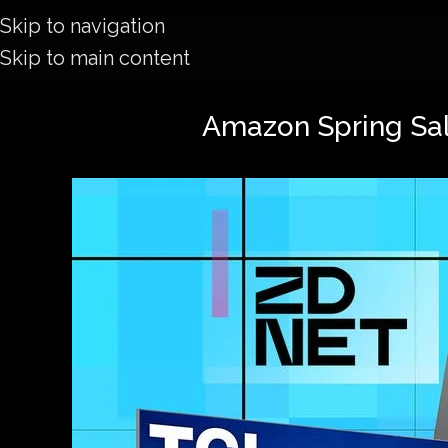
Skip to navigation
Skip to main content
Amazon Spring Sale