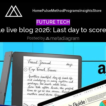
Home
Pulse
Method
Programs
Insights
Store
FUTURE TECH
 live blog 2026: Last day to sco
metadiagram
Posted by