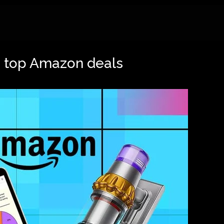
re top Amazon deals