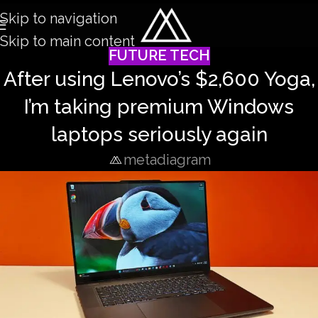
Skip to navigation
Skip to main content
FUTURE TECH
After using Lenovo’s $2,600 Yoga,
I’m taking premium Windows
laptops seriously again
metadiagram