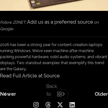
Add us as a preferred source
Follow ZDNET:
on
Google.
2026 has been a strong year for content-creation laptops
running Windows. We’ve seen machine after machine
packing powerful hardware, solid audio systems, and vibrant
displays. Two standout examples that exemplify this trend
are the Galaxy…
Read Full Article at Source
Back
Newer
to
Older
list