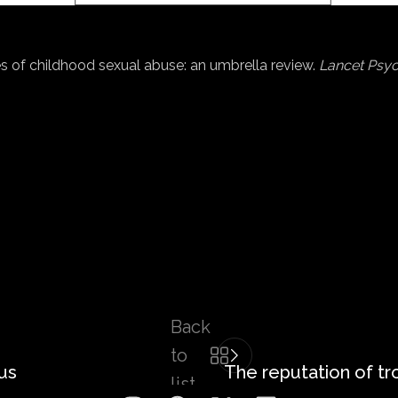
mes of childhood sexual abuse: an umbrella review.
Lancet Psyc
Back
to
us
The reputation of t
list