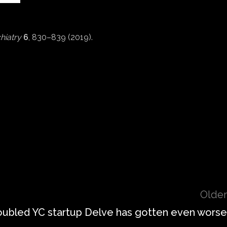
hiatry
6
, 830–839 (2019).
Older
roubled YC startup Delve has gotten even worse