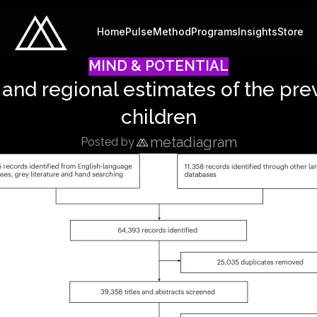
Home
Pulse
Method
Programs
Insights
Store
MIND & POTENTIAL
 and regional estimates of the pre
children
metadiagram
Posted by