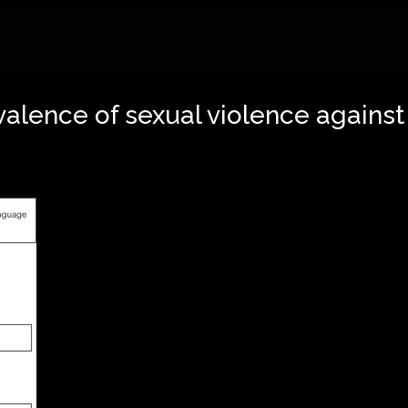
valence of sexual violence against