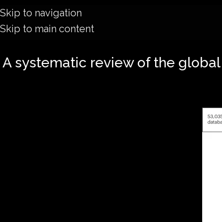
Skip to navigation
Skip to main content
A systematic review of the global