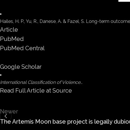
Hailes, H. P., Yu, R., Danese, A. & Fazel, S. Long-term outco
Article
PubMed
PubMed Central
Google Scholar
International Classification of Violence…
Read Full Article at Source
Newer
The Artemis Moon base project is legally dubio