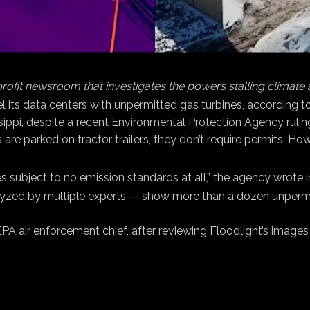
profit newsroom that investigates the powers stalling climate
uel its data centers with unpermitted gas turbines, according 
issippi, despite a recent Environmental Protection Agency rulin
s are parked on tractor trailers, they don’t require permits. H
 subject to no emission standards at all,” the agency wrote 
zed by multiple experts — show more than a dozen unpermitte
r EPA air enforcement chief, after reviewing Floodlight’s image