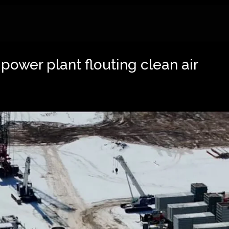
 power plant flouting clean air