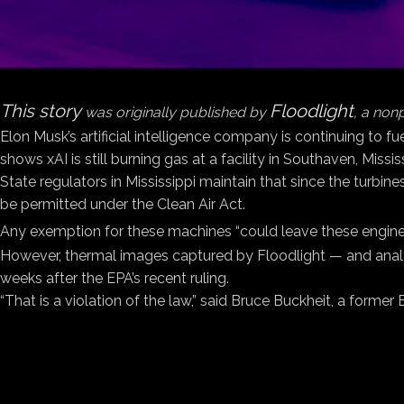
This story
Floodlight
was originally published by
, a non
Elon Musk’s artificial intelligence company is continuing to f
shows xAI is still burning gas at a facility in Southaven, Miss
State regulators in Mississippi maintain that since the turbine
be permitted under the Clean Air Act.
Any exemption for these machines “could leave these engines
However, thermal images captured by Floodlight — and analy
weeks after the EPA’s recent ruling.
“That is a violation of the law,” said Bruce Buckheit, a forme