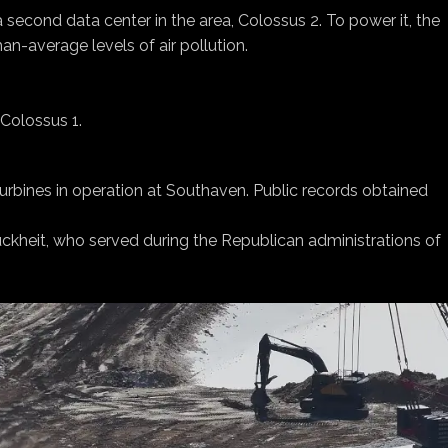
 second data center in the area, Colossus 2. To power it, the
an-average levels of air pollution.
Colossus 1.
urbines in operation at Southaven. Public records obtained
Buckheit, who served during the Republican administrations of