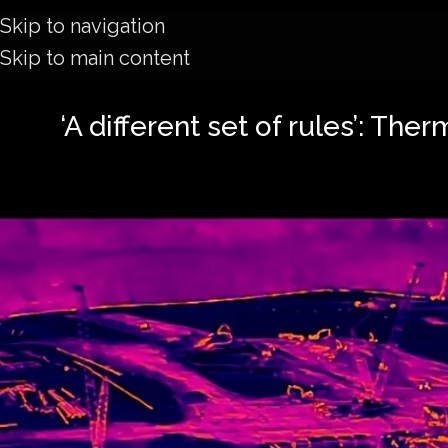
Skip to navigation
Skip to main content
‘A different set of rules’: Th