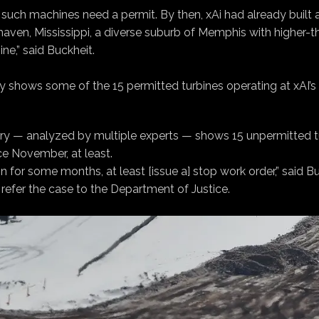
 such machines need a permit. By then, xAi had already built a
aven, Mississippi, a diverse suburb of Memphis with higher-th
ine,” said Buckheit.
 shows some of the 15 permitted turbines operating at xAI’s 
gery — analyzed by multiple experts — shows 15 unpermitted t
ce November, at least.
n for some months, at least [issue a] stop work order,” said 
refer the case to the Department of Justice.