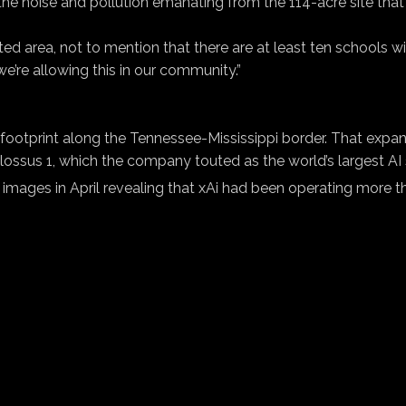
 noise and pollution emanating from the 114-acre site that is
 area, not to mention that there are at least ten schools withi
we’re allowing this in our community.”
g footprint along the Tennessee-Mississippi border. That expa
olossus 1, which the company touted as the world’s largest A
images in April revealing that xAi had been operating more t