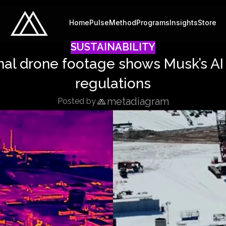
Home
Pulse
Method
Programs
Insights
Store
SUSTAINABILITY
ermal drone footage shows Musk’s AI
regulations
metadiagram
Posted by