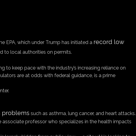
record low
The EPA, which under Trump has initiated a
d to local authorities on permits.
ng to keep pace with the industry’s increasing reliance on
ators are at odds with federal guidance, is a prime
nter.
th problems
such as asthma, lung cancer, and heart attacks.
ide associate professor who specializes in the health impacts