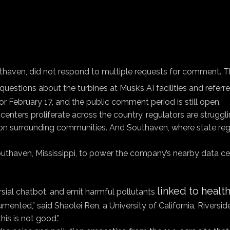
outhaven, did not respond to multiple requests for comment. 
questions about the turbines at Musk’s AI facilities and referre
or February 17, and the public comment period is still open.
enters proliferate across the country, regulators are struggli
on surrounding communities. And Southaven, where state regul
outhaven, Mississippi, to power the company’s nearby data ce
linked to heal
sial chatbot, and emit harmful pollutants
cumented,” said Shaolei Ren, a University of California, Rivers
his is not good.”