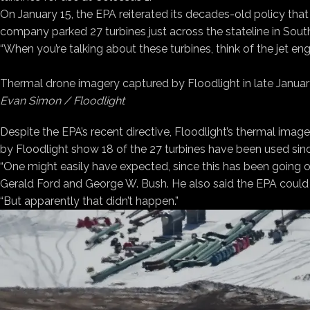
On January 15, the EPA reiterated its decades-old policy that
company parked 27 turbines just across the stateline in South
“When you’re talking about these turbines, think of the jet eng
Thermal drone imagery captured by Floodlight in late January
Evan Simon / Floodlight
Despite the EPA’s recent directive, Floodlight’s thermal ima
by Floodlight show 18 of the 27 turbines have been used sin
“One might easily have expected, since this has been going o
Gerald Ford and George W. Bush. He also said the EPA could 
“But apparently that didn’t happen.”