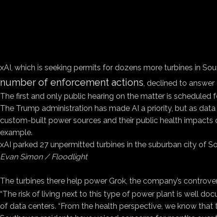
xAI, which is seeking permits for dozens more turbines in S
number of enforcement actions
, declined to answer 
The first and only public hearing on the matter is scheduled f
The Trump administration has made AI a priority, but as data c
custom-built power sources and their public health impacts 
example.
xAI parked 27 unpermitted turbines in the suburban city of S
Evan Simon / Floodlight
The turbines there help power Grok, the company’s controver
“The risk of living next to this type of power plant is well do
of data centers. “From the health perspective, we know that t