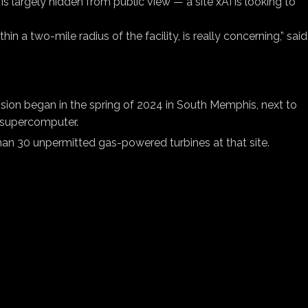
 largely hidden from public view — a site xAI is looking to
n a two-mile radius of the facility, is really concerning,” said
nsion began in the spring of 2024 in South Memphis, next to
I supercomputer.
han 30 unpermitted gas-powered turbines at that site.