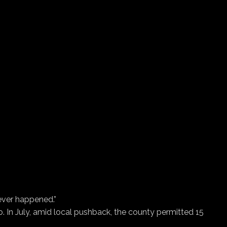
never happened.”
o. In July, amid local pushback, the county permitted 15