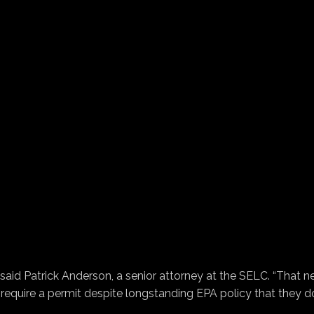
said Patrick Anderson, a senior attorney at the SELC. “That 
 require a permit despite longstanding EPA policy that they d