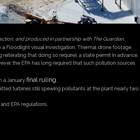
 action, and produced in partnership with The Guardian.
to a Floodlight visual investigation. Thermal drone footage
g reiterating that doing so requires a state permit in advance.
owever, the EPA has long required that such pollution sources
final ruling
in a January
.
d turbines still spewing pollutants at the plant nearly two
s and EPA regulations.