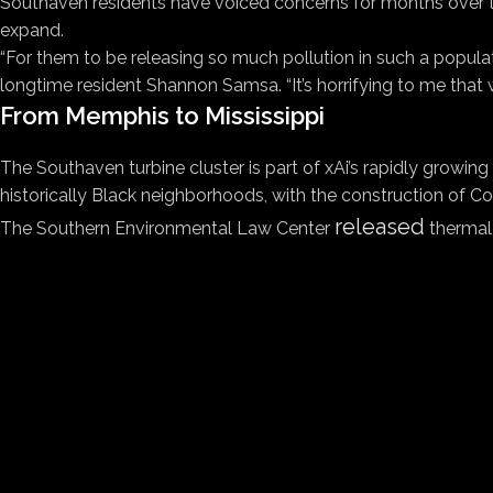
Southaven residents have voiced concerns for months over the
expand.
“For them to be releasing so much pollution in such a populated
longtime resident Shannon Samsa. “It’s horrifying to me that 
From Memphis to Mississippi
The Southaven turbine cluster is part of xAi’s rapidly growin
historically Black neighborhoods, with the construction of C
released
The Southern Environmental Law Center
thermal 