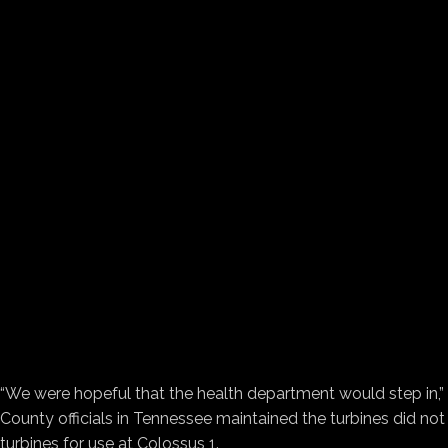
“We were hopeful that the health department would step in,” 
County officials in Tennessee maintained the turbines did not
turbines for use at Colossus 1.