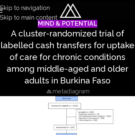
Skip to navigation
Skip to main content
MIND & POTENTIAL
A cluster-randomized trial of
labelled cash transfers for uptake
of care for chronic conditions
among middle-aged and older
adults in Burkina Faso
metadiagram