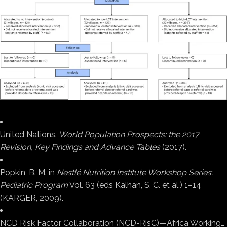
United Nations.
World Population Prospects: the 2017
Revision, Key Findings and Advance Tables
(2017).
Popkin, B. M. in
Nestlé Nutrition Institute Workshop Series:
Pediatric Program
Vol. 63 (eds Kalhan, S. C. et al.) 1–14
(KARGER, 2009).
NCD Risk Factor Collaboration (NCD-RisC)—Africa Working…