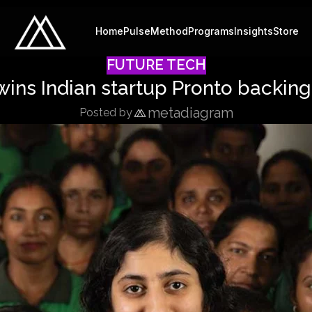
Home
Pulse
Method
Programs
Insights
Store
FUTURE TECH
wins Indian startup Pronto backi
metadiagram
Posted by