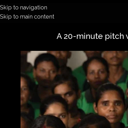
Skip to navigation
Skip to main content
A 20-minute pitch 