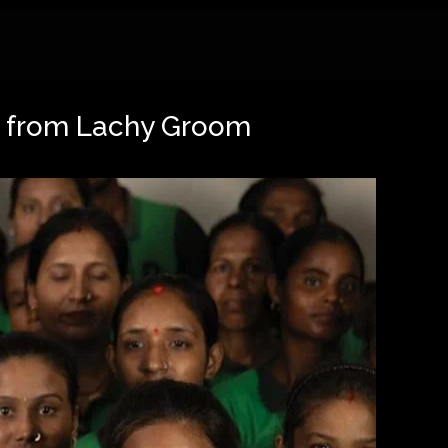
ng from Lachy Groom