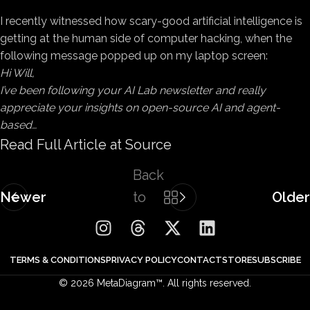
I recently witnessed
how scary-good artificial intelligence is
getting at the human side of computer hacking, when the
following message popped up on my laptop screen:
Hi Will,
I’ve been following your AI Lab newsletter and really
appreciate your insights on open-source AI and agent-
based…
Read Full Article at Source
Back
Newer
to
Older
list
TERMS & CONDITIONS
PRIVACY POLICY
CONTACT
STORE
SUBSCRIBE
© 2026 MetaDiagram™. All rights reserved.