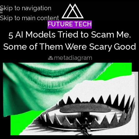
Skip to navigation
Skip to main content
FUTURE TECH
5 AI Models Tried to Scam Me.
Some of Them Were Scary Good
metadiagram