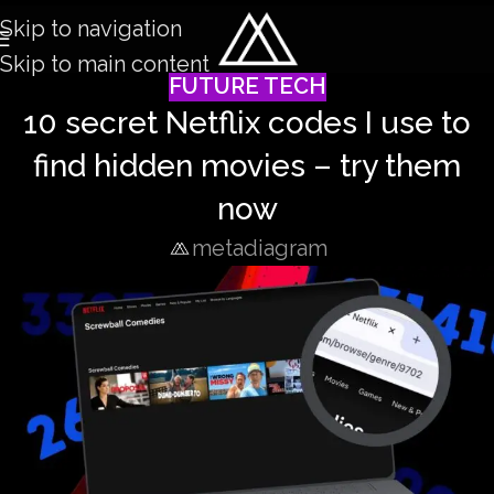
Skip to navigation
Skip to main content
FUTURE TECH
10 secret Netflix codes I use to
find hidden movies – try them
now
metadiagram