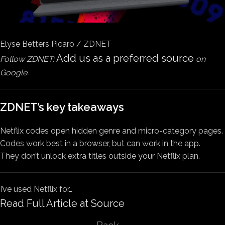
Elyse Betters Picaro / ZDNET
Add us as a preferred source
Follow ZDNET:
on
Google.
ZDNET’s key takeaways
Netflix codes open hidden genre and micro-category pages.
Codes work best in a browser, but can work in the app.
They don’t unlock extra titles outside your Netflix plan.
I’ve used Netflix for…
Read Full Article at Source