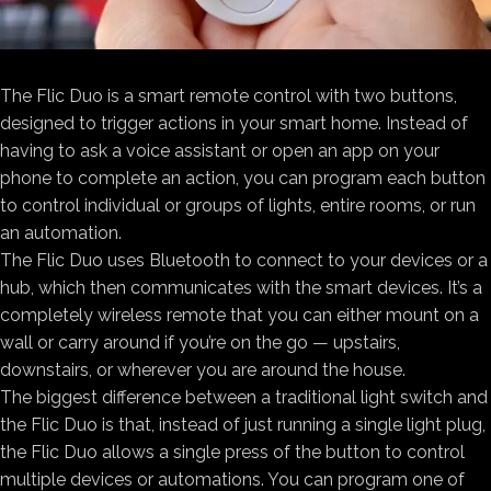
The Flic Duo is a smart remote control with two buttons,
designed to trigger actions in your smart home. Instead of
having to ask a voice assistant or open an app on your
phone to complete an action, you can program each button
to control individual or groups of lights, entire rooms, or run
an automation.
The Flic Duo uses Bluetooth to connect to your devices or a
hub, which then communicates with the smart devices. It’s a
completely wireless remote that you can either mount on a
wall or carry around if you’re on the go — upstairs,
downstairs, or wherever you are around the house.
The biggest difference between a traditional light switch and
the Flic Duo is that, instead of just running a single light plug,
the Flic Duo allows a single press of the button to control
multiple devices or automations. You can program one of