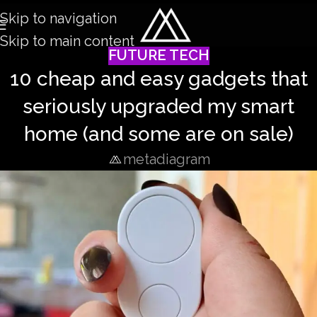
Skip to navigation
Skip to main content
FUTURE TECH
10 cheap and easy gadgets that
seriously upgraded my smart
home (and some are on sale)
metadiagram